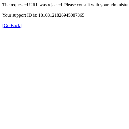
The requested URL was rejected. Please consult with your administrat
Your support ID is: 18103121826945087365
[Go Back]