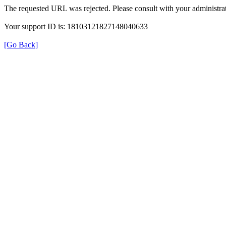
The requested URL was rejected. Please consult with your administrat
Your support ID is: 18103121827148040633
[Go Back]